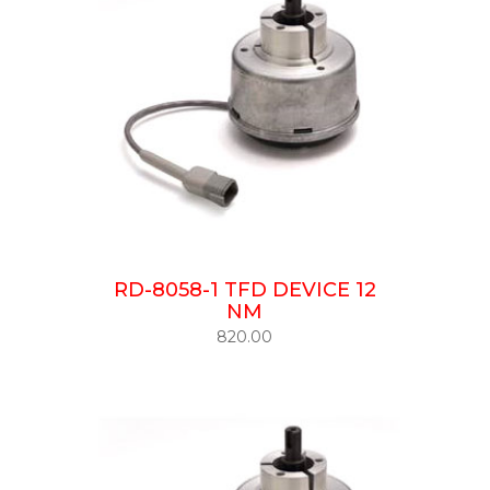
RD-8058-1 TFD DEVICE 12
NM
820.00