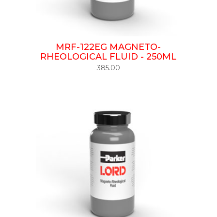
MRF-122EG MAGNETO-
RHEOLOGICAL FLUID - 250ML
385.00