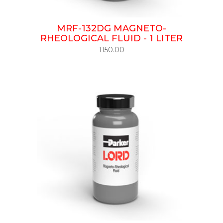
MRF-132DG MAGNETO-
RHEOLOGICAL FLUID - 1 LITER
1150.00