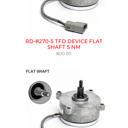
RD-8270-5 TFD DEVICE FLAT
SHAFT 5 NM
800.00