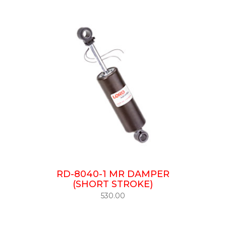
RD-8040-1 MR DAMPER
(SHORT STROKE)
530.00