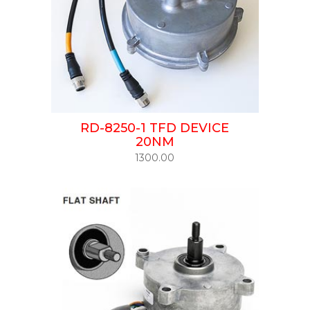
RD-8250-1 TFD DEVICE
20NM
1300.00