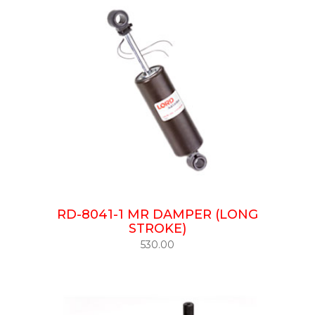
RD-8041-1 MR DAMPER (LONG
STROKE)
530.00