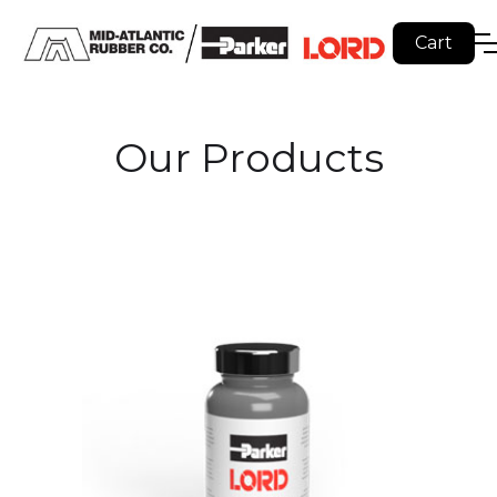
Cart
Our Products