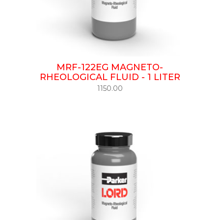
MRF-122EG MAGNETO-
RHEOLOGICAL FLUID - 1 LITER
1150.00