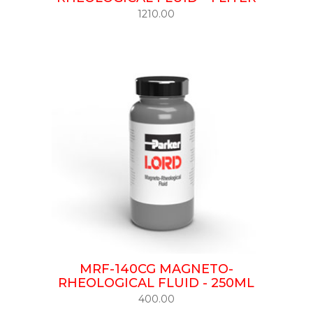
1210.00
MRF-140CG MAGNETO-
RHEOLOGICAL FLUID - 250ML
400.00