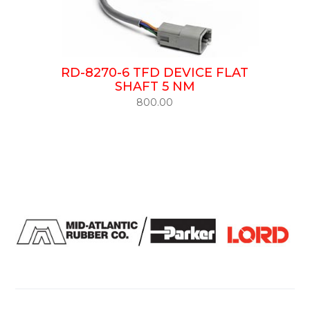
RD-8270-6 TFD DEVICE FLAT
SHAFT 5 NM
800.00