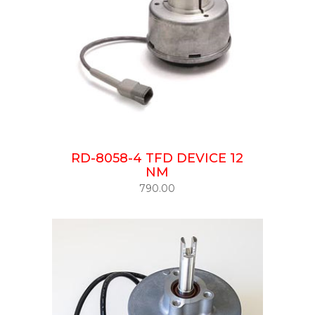
RD-8058-4 TFD DEVICE 12
NM
790.00