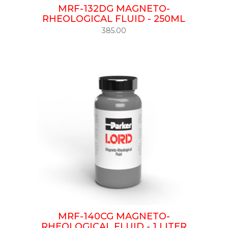
MRF-132DG MAGNETO-
RHEOLOGICAL FLUID - 250ML
385.00
MRF-140CG MAGNETO-
RHEOLOGICAL FLUID - 1 LITER