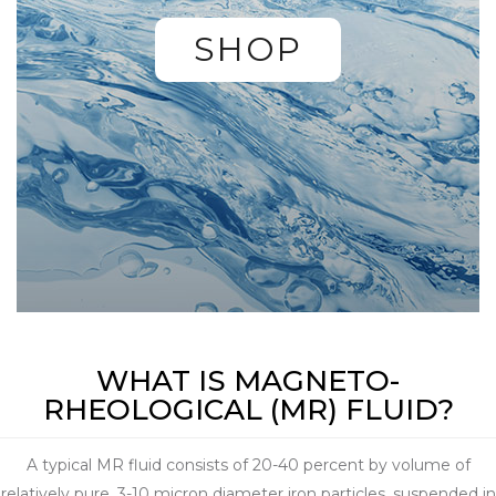
SHOP
WHAT IS MAGNETO-
RHEOLOGICAL (MR) FLUID?
A typical MR fluid consists of 20-40 percent by volume of
relatively pure, 3-10 micron diameter iron particles, suspended in