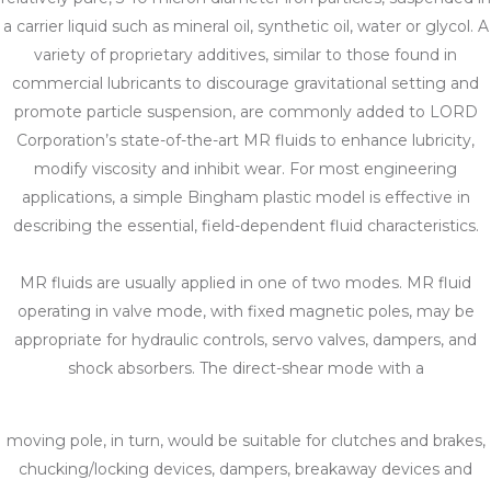
a carrier liquid such as mineral oil, synthetic oil, water or glycol. A
variety of proprietary additives, similar to those found in
commercial lubricants to discourage gravitational setting and
promote particle suspension, are commonly added to LORD
Corporation’s state-of-the-art MR fluids to enhance lubricity,
modify viscosity and inhibit wear. For most engineering
applications, a simple Bingham plastic model is effective in
describing the essential, field-dependent fluid characteristics.
MR fluids are usually applied in one of two modes. MR fluid
operating in valve mode, with fixed magnetic poles, may be
appropriate for hydraulic controls, servo valves, dampers, and
shock absorbers. The direct-shear mode with a
moving pole, in turn, would be suitable for clutches and brakes,
chucking/locking devices, dampers, breakaway devices and