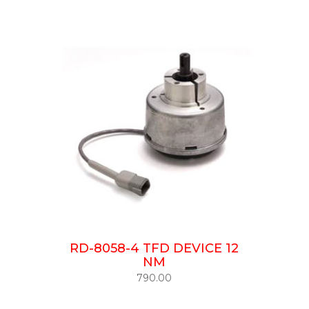
RD-8058-4 TFD DEVICE 12
NM
790.00