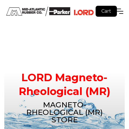
Cart
LORD Magneto-
Rheological (MR)
MAGNETO-
RHEOLOGICAL (MR)
STORE