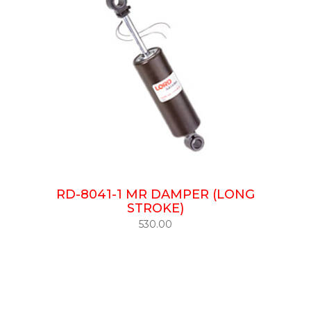
RD-8041-1 MR DAMPER (LONG
STROKE)
530.00