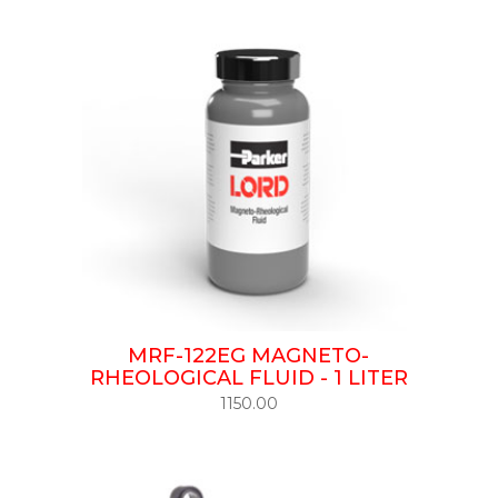
MRF-122EG MAGNETO-
RHEOLOGICAL FLUID - 1 LITER
1150.00