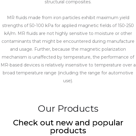
structural composites.
MR fluids made from iron particles exhibit maximum yield
strengths of 50-100 kPa for applied magnetic fields of 150-250
kA/m. MR fluids are not highly sensitive to moisture or other
contaminants that might be encountered during manufacture
and usage. Further, because the magnetic polarization
mechanism is unaffected by temperature, the performance of
MR-based devices is relatively insensitive to temperature over a
broad temperature range (including the range for automotive
use).
Our Products
Check out new and popular
products