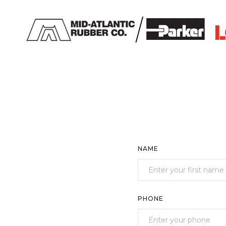
NAME
PHONE