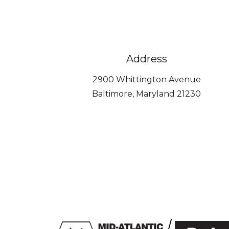
Address
2900 Whittington Avenue
Baltimore, Maryland 21230