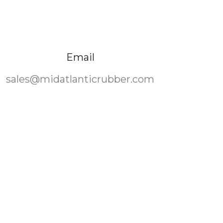
Email
sales@midatlanticrubber.com