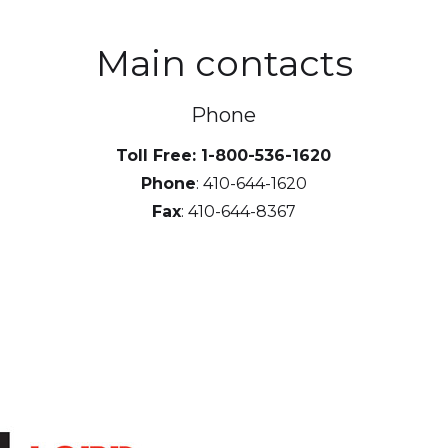
Main contacts
Phone
Toll Free: 1-800-536-1620
Phone
: 410-644-1620
Fax
: 410-644-8367