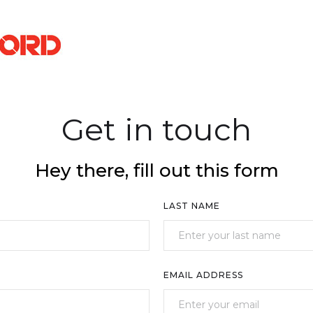
Get in touch
Hey there, fill out this form
LAST NAME
EMAIL ADDRESS