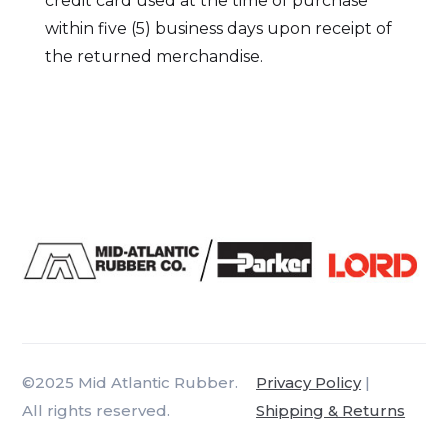
credit card used at the time of purchase
within five (5) business days upon receipt of
the returned merchandise.
©2025 Mid Atlantic Rubber.
Privacy Policy
|
All rights reserved.
Shipping & Returns