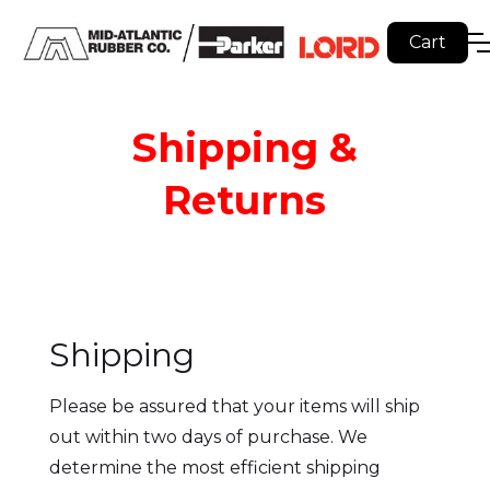
Cart
Shipping &
Returns
Shipping
Please be assured that your items will ship
out within two days of purchase. We
determine the most efficient shipping