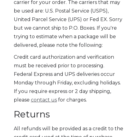
carrier for your order. The carriers that may
be used are: U.S. Postal Service (USPS),
United Parcel Service (UPS) or Fed EX. Sorry
but we cannot ship to P.O. Boxes. If you're
trying to estimate when a package will be
delivered, please note the following:
Credit card authorization and verification
must be received prior to processing.
Federal Express and UPS deliveries occur
Monday through Friday, excluding holidays.
If you require express or 2 day shipping,
please
contact us
for charges.
Returns
All refunds will be provided as a credit to the