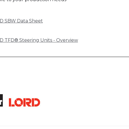
D SBW Data Sheet
 TFD® Steering Units - Overview