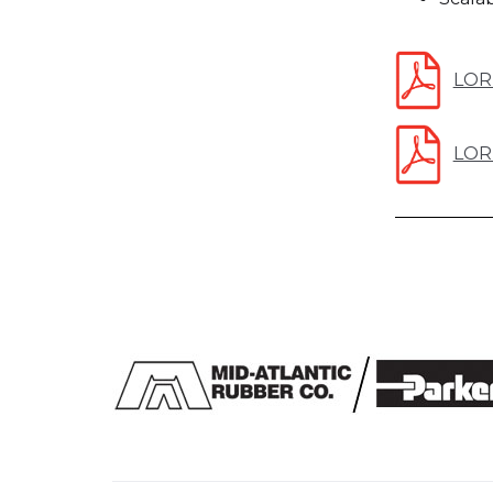
LOR
LORD