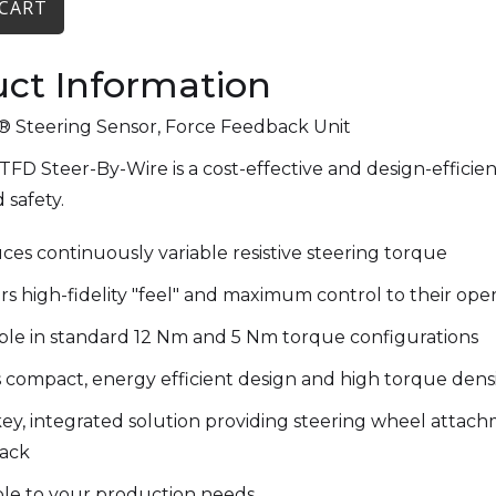
ct Information
Steering Sensor, Force Feedback Unit
FD Steer-By-Wire is a cost-effective and design-efficien
 safety.
es continuously variable resistive steering torque
rs high-fidelity "feel" and maximum control to their ope
able in standard 12 Nm and 5 Nm torque configurations
 compact, energy efficient design and high torque dens
y, integrated solution providing steering wheel attach
ack
ble to your production needs