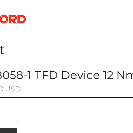
t
058-1 TFD Device 12 N
0
USD