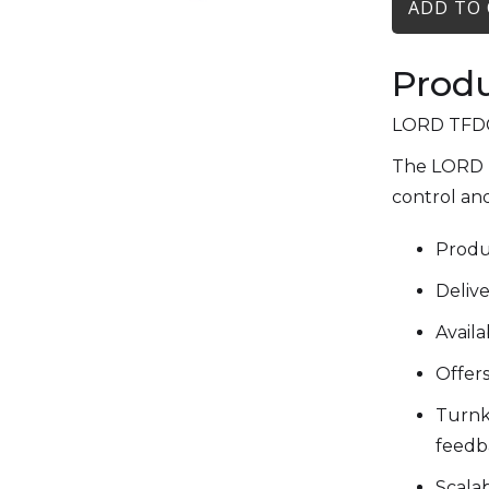
Produ
LORD TFD® 
The LORD T
control and
Produc
Delive
Avail
Offers
Turnke
feedb
Scala