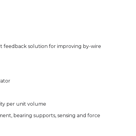
t feedback solution for improving by-wire
rator
ity per unit volume
ment, bearing supports, sensing and force