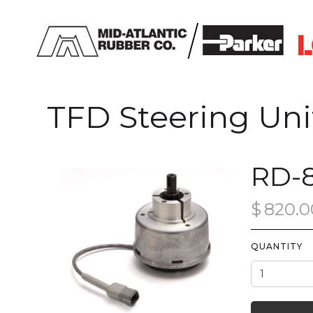
TFD Steering Uni
RD-8
$
820.0
QUANTITY